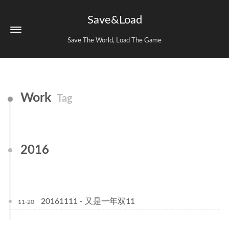
Save&Load
Save The World, Load The Game
Work
Tag
2016
20161111 - 又是一年双11
11-20