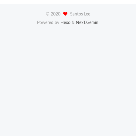
©
2020
Santos Lee
Powered by
Hexo
&
NexT.Gemini