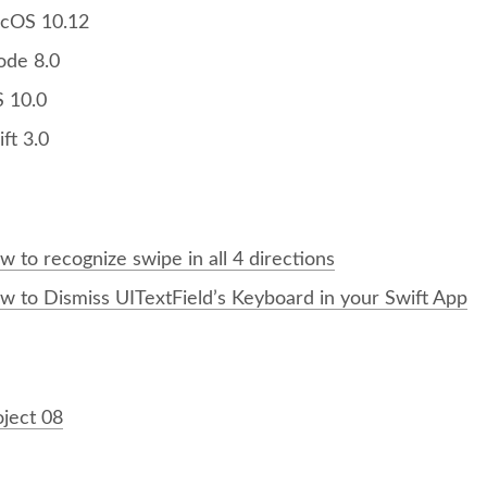
cOS 10.12
ode 8.0
S 10.0
ft 3.0
 to recognize swipe in all 4 directions
w to Dismiss UITextField’s Keyboard in your Swift App
：
oject 08