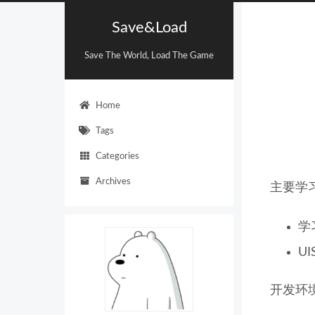
Save&Load
Save The World, Load The Game
Home
Tags
Categories
Archives
主要学
学
UI
开发环