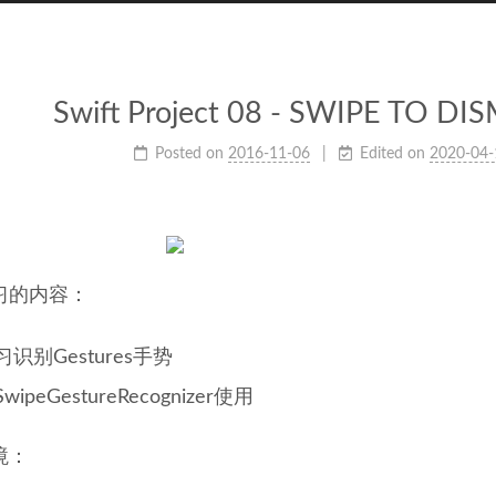
Swift Project 08 - SWIPE TO D
Posted on
2016-11-06
Edited on
2020-04-
习的内容：
习识别Gestures手势
SwipeGestureRecognizer使用
境：