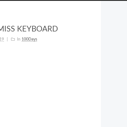
ISMISS KEYBOARD
19
In
100Days