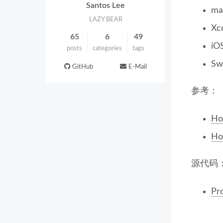
Santos Lee
ma
LAZY BEAR
Xc
65
6
49
iO
posts
categories
tags
Swi
GitHub
E-Mail
参考：
How
Ho
源代码
Pr